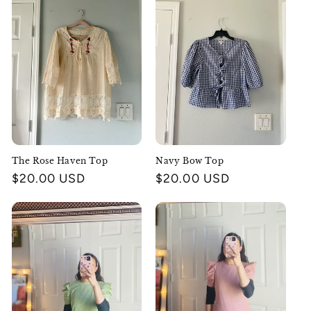
The Rose Haven Top
Navy Bow Top
Regular
$20.00 USD
Regular
$20.00 USD
price
price