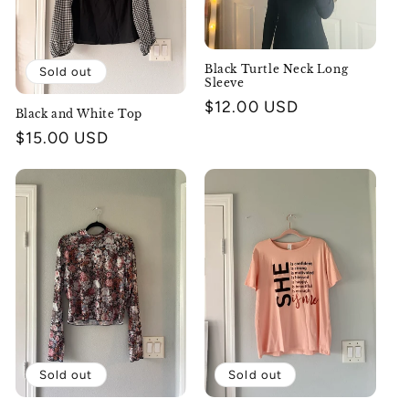
o
n
Black Turtle Neck Long
Sold out
Sleeve
:
Regular
$12.00 USD
Black and White Top
price
Regular
$15.00 USD
price
Sold out
Sold out