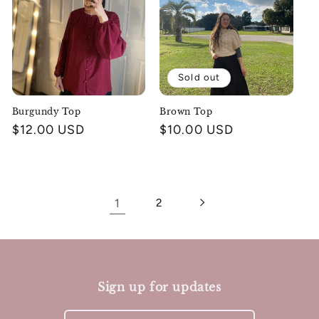
Sold out
Burgundy Top
Brown Top
Regular
$12.00 USD
Regular
$10.00 USD
price
price
1
2
Sign up for updates