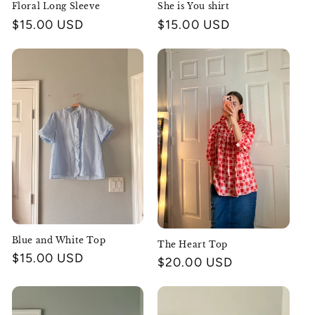
Floral Long Sleeve
She is You shirt
Regular
$15.00 USD
Regular
$15.00 USD
price
price
Blue and White Top
The Heart Top
Regular
$15.00 USD
Regular
$20.00 USD
price
price