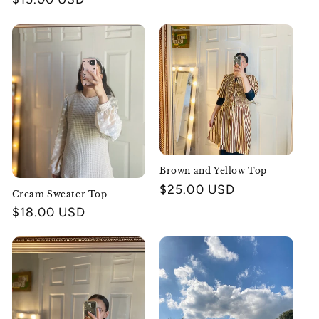
price
Brown and Yellow Top
Regular
$25.00 USD
Cream Sweater Top
price
Regular
$18.00 USD
price