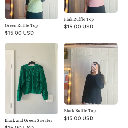
Pink Ruffle Top
Green Ruffle Top
Regular
$15.00 USD
Regular
$15.00 USD
price
price
Black Ruffle Top
Regular
$15.00 USD
Black and Green Sweater
price
Regular
$15.00 USD